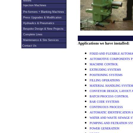
Mixers
Injection Machines
Pre-formers + Blanking Machines
Press Upgrades & Modification
Hydraulics & Pneumatics
Bespoke Design & New Projects
Complete Lines
Maintenance & Site Services
Applications we have installed:
Contact Us
FIXED AND FLEXIBLE AUTOM
AUTOMOTIVE COMPONENTS P
MACHINE CONTROL
EXTRUDING SYSTEMS
POSITIONING SYSTEMS
FILLING OPERATIONS
MATERIAL HANDLING SYSTE
CONVEYOR DESIGN, LAYOUT 
BATCH PROCESS CONTROL
BAR CODE SYSTEMS
CONTINUOUS PROCESS
AUTOMATIC IDENTIFICATION
WATER AND WASTE SEWAGE 
PUMPING AND FILTRATION S
POWER GENERATION