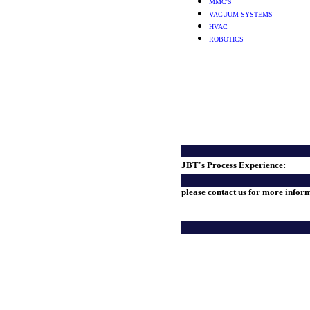
MMC'S
VACUUM SYSTEMS
HVAC
ROBOTICS
JBT's Process Experience:
please contact us for more infor