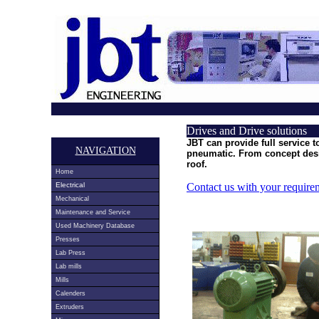
Drives and Drive solutions
JBT can provide full service t
NAVIGATION
pneumatic. From concept desi
roof.
Home
Electrical
Contact us with your require
Mechanical
Maintenance and Service
Used Machinery Database
Presses
Lab Press
Lab mills
Mills
Calenders
Extruders