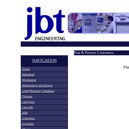
Past & Present Customers
NAVIGATION
Fla
Home
Electrical
Mechanical
Maintenance and Service
Used Machinery Database
Presses
Lab Press
Lab mills
Mills
Calenders
Extruders