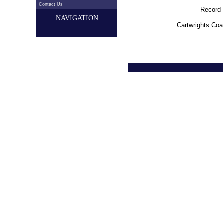
Contact Us
Record 
NAVIGATION
Cartwrights Coa