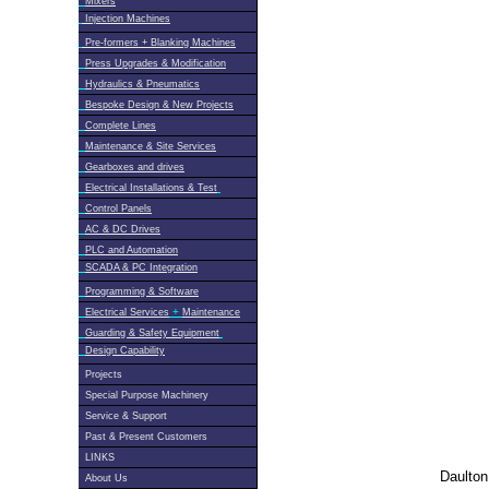
Mixers
Injection Machines
Pre-formers + Blanking Machines
Press Upgrades & Modification
Hydraulics & Pneumatics
Bespoke Design & New Projects
Complete Lines
Maintenance & Site Services
Gearboxes and drives
Electrical Installations & Test
Control Panels
AC & DC Drives
PLC and Automation
SCADA & PC Integration
Programming & Software
+
Electrical Services
Maintenance
Guarding & Safety Equipment
Design Capability
Projects
Special Purpose Machinery
Service & Support
Past & Present Customers
LINKS
Daulton
About Us